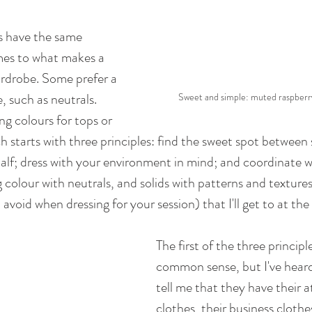
s have the same 
es to what makes a 
rdrobe. Some prefer a 
, such as neutrals. 
Sweet and simple: muted raspberr
g colours for tops or 
starts with three principles: find the sweet spot between 
f; dress with your environment in mind; and coordinate wi
 colour with neutrals, and solids with patterns and textures.
 avoid when dressing for your session) that I'll get to at the
The first of the three princip
common sense, but I've hea
tell me that they have their a
clothes, their business clothes