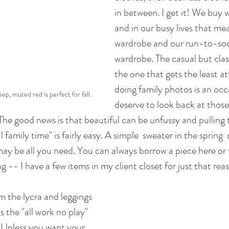
in between. I get it! We buy 
and in our busy lives that me
wardrobe and our run-to-soc
wardrobe. The casual but clas
the one that gets the least at
doing family photos is an occ
ep, muted red is perfect for fall.
deserve to look back at thos
The good news is that beautiful can be unfussy and pulling 
 family time" is fairly easy. A simple  sweater in the spring  o
ay be all you need. You can always borrow a piece here or t
 -- I have a few items in my client closet for just that rea
 the lycra and leggings 
s the "all work no play" 
 Unless you want your 