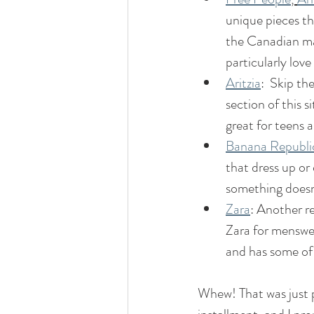
unique pieces th
the Canadian mar
particularly love
Aritzia
:  Skip th
section of this s
great for teens a
Banana Republi
that dress up or
something doesn'
Zara
: Another re
Zara for menswea
and has some of 
Whew! That was just p