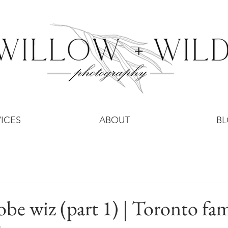
ICES
ABOUT
B
obe wiz (part 1) | Toronto fam