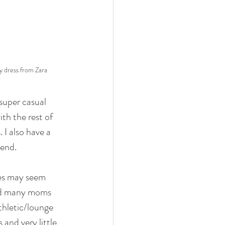
y dress from Zara
super casual 
th the rest of 
 I also have a 
 end.
les may seem 
rd many moms 
thletic/lounge 
 and very little 