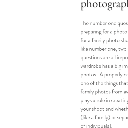
photograp
The number one quest
preparing for a photo 
for a family photo sho
like number one, two 
questions are all imp
wardrobe has a big im
photos.  A properly c
one of the things that
family photos from ev
plays a role in creati
your shoot and wheth
(like a family) or sep
of individuals).