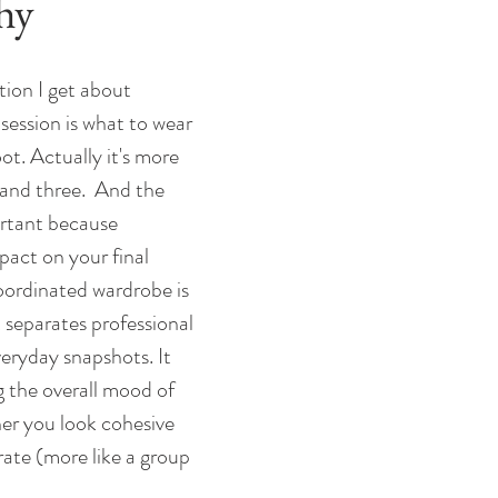
hy
ion I get about 
session is what to wear 
ot. Actually it's more 
and three.  And the 
ortant because 
pact on your final 
oordinated wardrobe is 
 separates professional 
eryday snapshots. It 
ng the overall mood of 
er you look cohesive 
arate (more like a group 