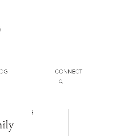
LOG
CONNECT
ily