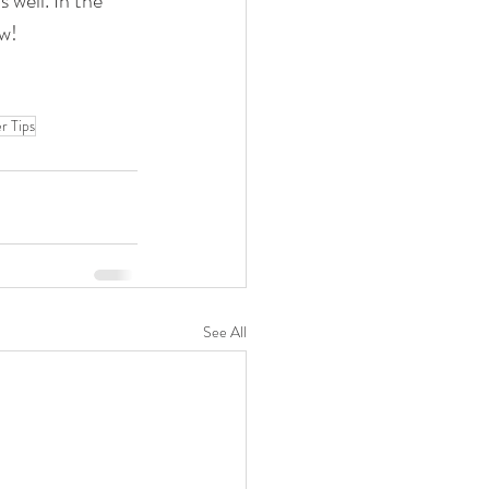
 well. In the 
ow!
 Tips
See All