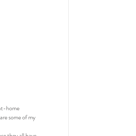
 at-home 
share some of my 
se they all have 