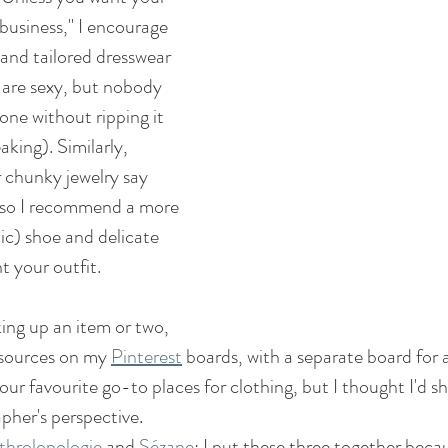
business," I encourage 
 and tailored dresswear 
 are sexy, but nobody 
 one without ripping it 
aking). Similarly, 
r chunky jewelry say 
" so I recommend a more 
ic) shoe and delicate 
 your outfit.  
king up an item or two, 
 sources on my 
Pinterest
 boards, with a separate board for
 our favourite go-to places for clothing, but I thought I'd 
pher's perspective.
throlopologie
 and 
Sézane
: I put these three together becau