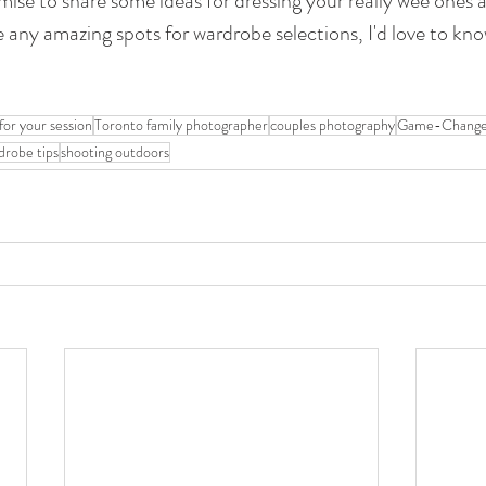
mise to share some ideas for dressing your really wee ones as
 any amazing spots for wardrobe selections, I'd love to kn
for your session
Toronto family photographer
couples photography
Game-Changer
drobe tips
shooting outdoors