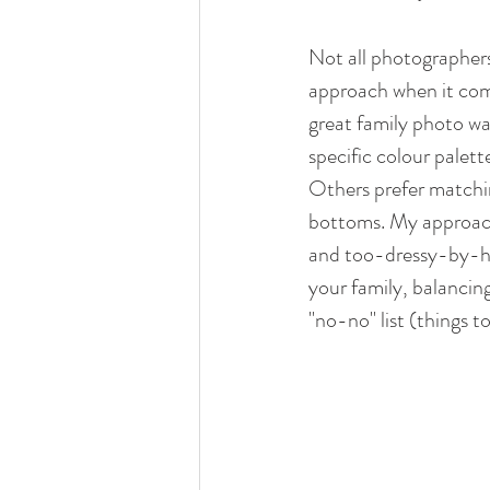
Not all photographer
approach when it com
great family photo wa
specific colour palette
Others prefer matchin
bottoms. My approach 
and too-dressy-by-hal
your family, balancing
"no-no" list (things to