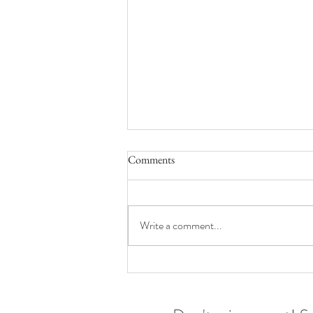
Comments
Write a comment...
Wardrobes for wee ones | Toronto
family photographer