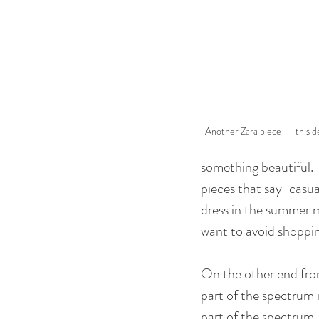
Another Zara piece -- this de
something beautiful. 
pieces that say "casual
dress in the summer m
want to avoid shopping
On the other end from
part of the spectrum i
part of the spectrum.