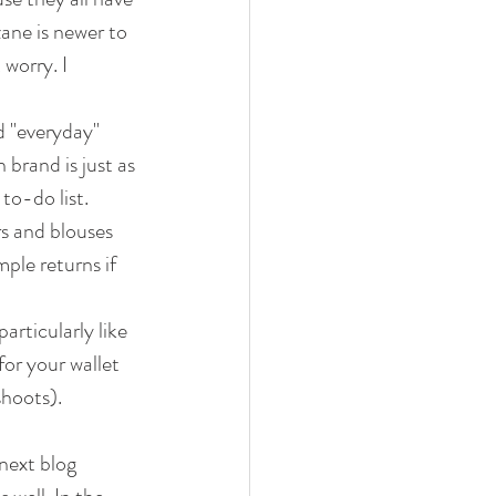
ane is newer to 
worry. I 
d "everyday" 
 brand is just as 
to-do list.
rs and blouses 
ple returns if 
articularly like 
or your wallet 
shoots).
next blog 