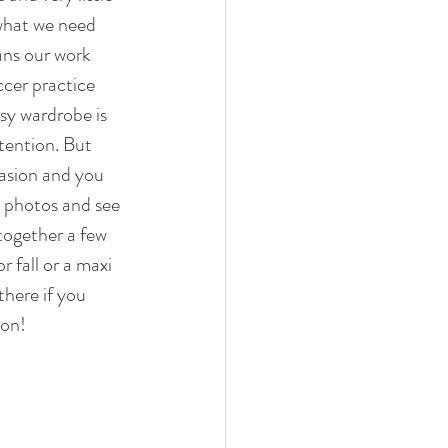
what we need 
ans our work 
cer practice 
sy wardrobe is 
tention. But 
asion and you 
e photos and see 
together a few 
r fall or a maxi 
here if you 
son! 