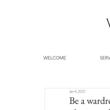
WELCOME
SERV
Jan 4, 2022
Be a wardr