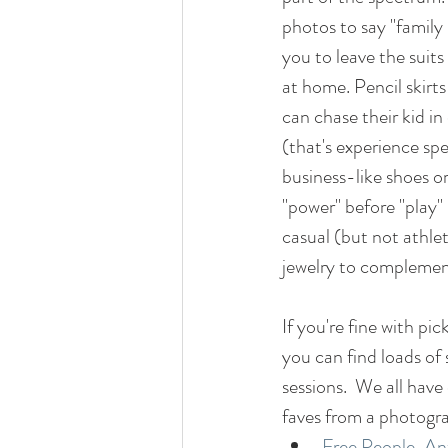
photos to say "family 
you to leave the suits
at home. Pencil skirts
can chase their kid in
(that's experience spe
business-like shoes o
"power" before "play
casual (but not athlet
jewelry to complement
If you're fine with pic
you can find loads of
sessions.  We all have
faves from a photogra
Free People
, 
An