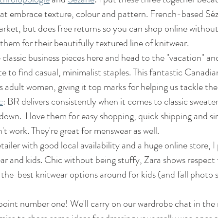
at embrace texture, colour and pattern. French-based Séz
ket, but does free returns so you can shop online without 
 them for their beautifully textured line of knitwear.
e classic business pieces here and head to the "vacation" an
ite to find casual, minimalist staples. This fantastic Canadian
s adult women, giving it top marks for helping us tackle the 
c
: BR delivers consistently when it comes to classic sweate
 down.  I love them for easy shopping, quick shipping and sim
t work. They're great for menswear as well.
tailer with good local availability and a huge online store, I p
r and kids. Chic without being stuffy, Zara shows respect f
the  best knitwear options around for kids (and fall photo 
oint number one! We'll carry on our wardrobe chat in the 