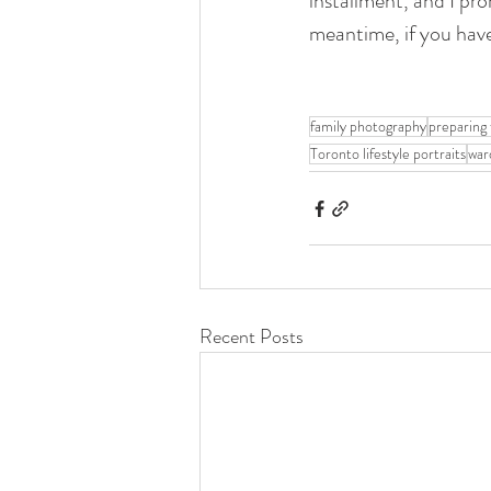
installment, and I pro
meantime, if you have
family photography
preparing 
Toronto lifestyle portraits
war
Recent Posts