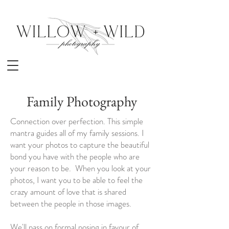
Family Photography
Connection over perfection. This simple
mantra guides all of my family sessions. I
want your photos to capture the beautiful
bond you have with the people who are
your reason to be. When you look at your
photos, I want you to be able to feel the
crazy amount of love that is shared
between the people in those images.
We'll pass on formal posing in favour of