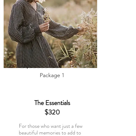
Package 1
The Essentials
$320
For those who want just a few
beautiful memories to add to