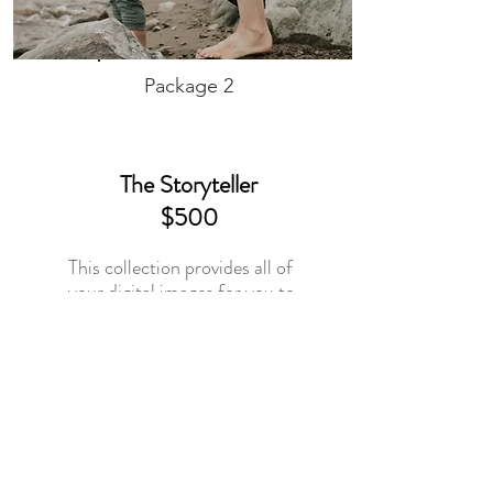
Package 2
The Storyteller
$500
This collection provides all of
your digital images for you to
print and display in your
favourite way. It includes
a $75
credit toward any print
product in your gallery store.