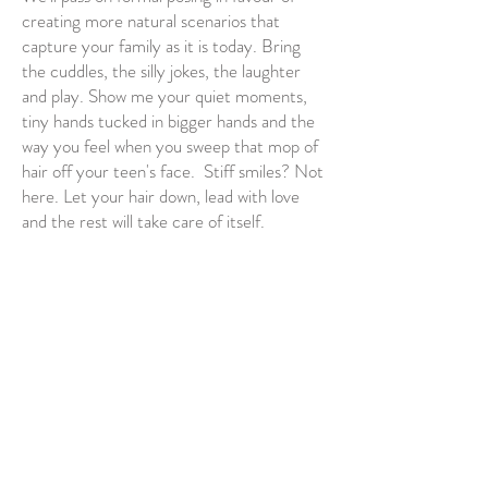
creating more natural scenarios that
capture your family as it is today. Bring
the cuddles, the silly jokes, the laughter
and play. Show me your quiet moments,
tiny hands tucked in bigger hands and the
way you feel when you sweep that mop of
hair off your teen's face. Stiff smiles? Not
here. Let your hair down, lead with love
and the rest will take care of itself.