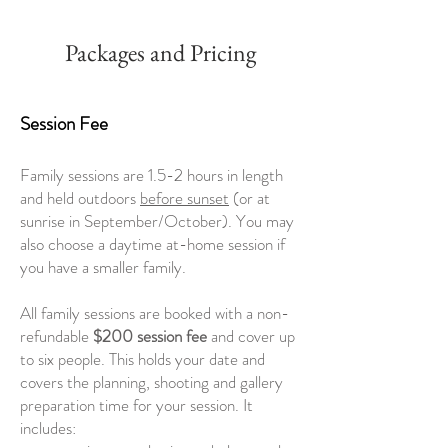
Packages and Pricing
Session Fee
Family sessions are 1.5-2 hours in length
and held outdoors
before sunset
(or at
sunrise in September/October). You may
also choose a daytime at-home session if
you have a smaller family.
All family sessions are booked with a non-
refundable
$200 session fee
and cover up
to six people.
This holds your date and
covers the planning, shooting and gallery
preparation time for your session. It
includes: