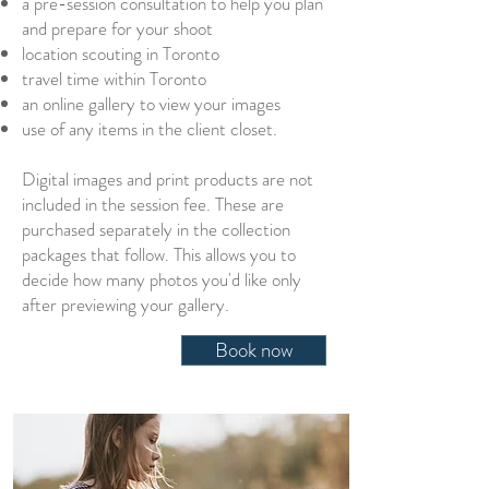
a pre-session consultation to help you plan
and prepare for your shoot
location scouting in Toronto
travel time within Toronto
an online gallery to view your images
use of any items in the client closet.
Digital images and print products are not
included in the session fee. These are
purchased separately in the collection
packages that follow. This allows you to
decide how many photos you'd like only
after previewing your gallery
.
Book now