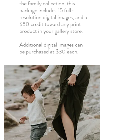
the family collection, this
package includes
15 full-
resolution digital images, and
a
$50 credit toward any print
product in your gallery store.
Additional digital images can
be purchased at $30 each.