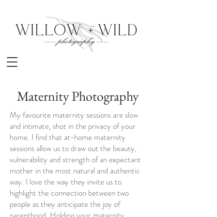
Maternity Photography
My favourite maternity sessions are slow
and intimate, shot in the privacy of your
home. I find that at-home maternity
sessions allow us to draw out the beauty,
vulnerability and strength of an expectant
mother in the most natural and authentic
way. I love the way they invite us to
highlight the connection between two
people as they anticipate the joy of
parenthood. Holding your maternity