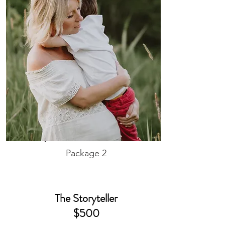
Package 2
The Storyteller
$500