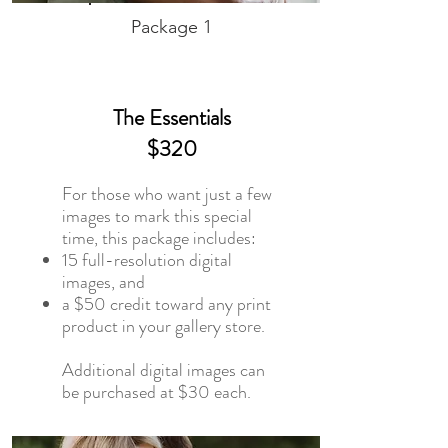
Package 1
The Essentials
$320
For those who want just a few
images to mark this special
time, this package includes:
15 full-resolution digital
images, and
a $50 credit toward any print
product in your gallery store.
Additional digital images can
be purchased at $30 each.