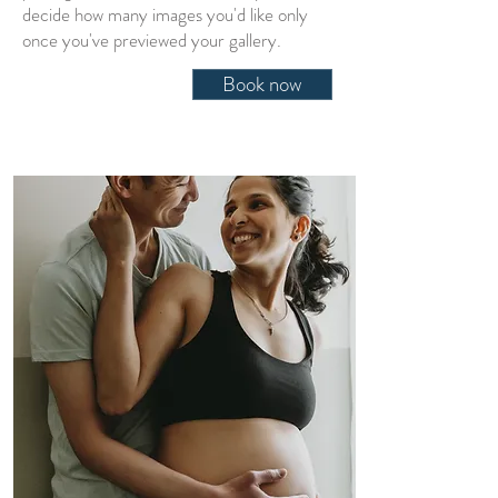
decide how many images you'd like only
once you've previewed your gallery
.
Book now