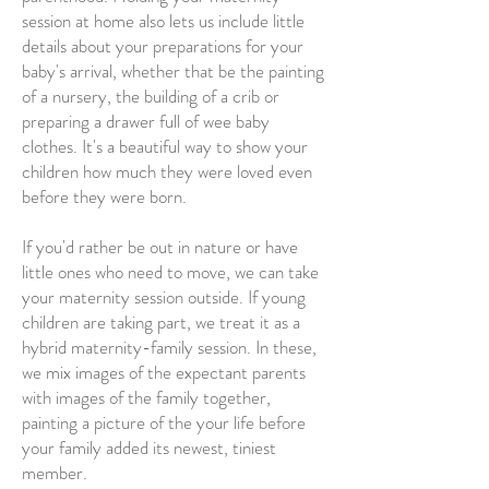
session at home also lets us include little
details about your preparations for your
baby's arrival, whether that be the painting
of a nursery, the building of a crib or
preparing a drawer full of wee baby
clothes. It's a beautiful way to show your
children how much they were loved even
before they were born.
If you'd rather be out in nature or have
little ones who need to move, we can take
your maternity session outside. If young
children are taking part, we treat it as a
hybrid maternity-family session. In these,
we mix images of the expectant parents
with images of the family together,
painting a picture of the your life before
your family added its newest, tiniest
member.