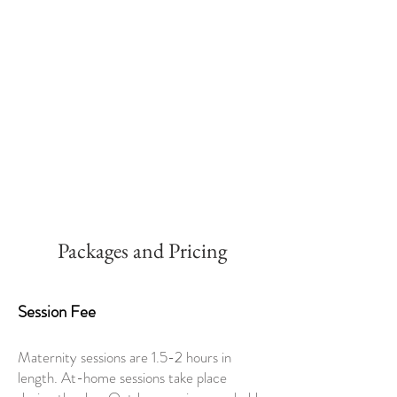
Packages and Pricing
Session Fee
Maternity sessions are 1.5-2 hours in
length. At-home sessions take place