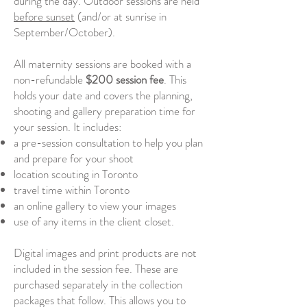
during the day. Outdoor sessions are held
before sunset
(and/or at sunrise in
September/October).
All maternity sessions are booked with a
non-refundable
$200 session fee
.
This
holds your date and covers the planning,
shooting and gallery preparation time for
your session. It includes:
a pre-session consultation to help you plan
and prepare for your shoot
location scouting in Toronto
travel time within Toronto
an online gallery to view your images
use of any items in the client closet.
Digital images and print products are not
included in the session fee. These are
purchased separately in the collection
packages that follow. This allows you to