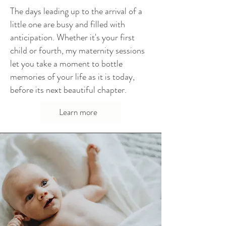
The days leading up to the arrival of a
little one are busy and filled with
anticipation. Whether it's your first
child or fourth, my maternity sessions
let you take a moment to bottle
memories of your life as it is today,
before its next beautiful chapter.
Learn more