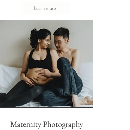
Learn more
Maternity Photography