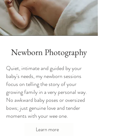
Newborn Photography
Quiet, intimate and guided by your
baby's needs, my newborn sessions
focus on telling the story of your
growing family in a very personal way.
No awkward baby poses or oversized
bows; just genuine love and tender
moments with your wee one.
Learn more