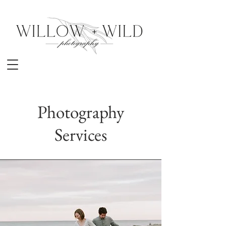
Photography
Services