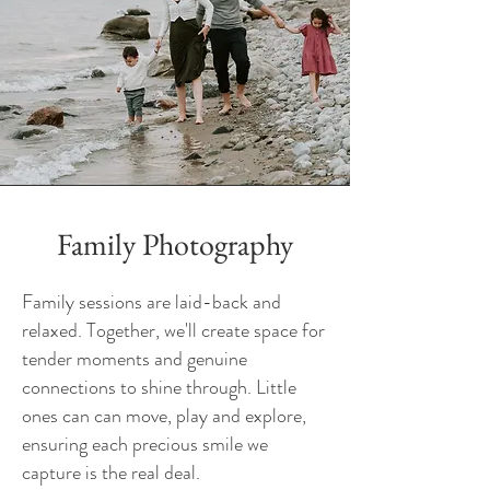
Family Photography
Family sessions are laid-back and
relaxed. Together, we'll create space for
tender moments and genuine
connections to shine through. Little
ones can can move, play and explore,
ensuring each precious smile we
capture is the real deal.