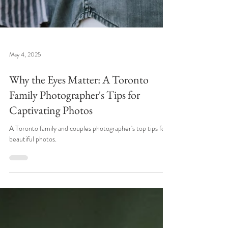
May 4, 2025
Why the Eyes Matter: A Toronto
Family Photographer's Tips for
Captivating Photos
A Toronto family and couples photographer's top tips for
beautiful photos.