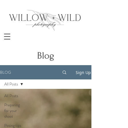
Blog
BLOG
Sign Up
All Posts
All Posts
Preparing
for your
shoot
Posing tips