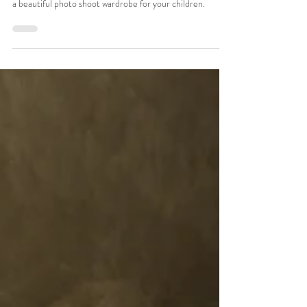
family photographer
A Toronto family photographer's tips for putting together
a beautiful photo shoot wardrobe for your children.