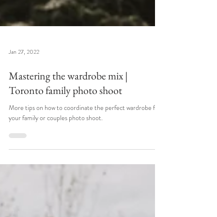
Jan 27, 2022
Mastering the wardrobe mix |
Toronto family photo shoot
More tips on how to coordinate the perfect wardrobe for
your family or couples photo shoot.