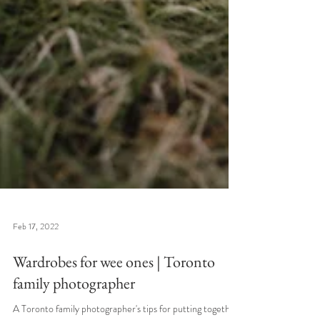
Feb 17, 2022
Wardrobes for wee ones | Toronto