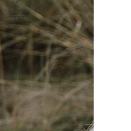
Family photos
Tips for couples
photography
Portraits
Wardrobe tips
Capturing
generations