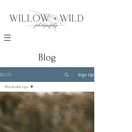
Blog
BLOG
Sign Up
Wardrobe tips
All Posts
Preparing for
your shoot
Posing tips