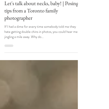
Apr 7, 2022
Let's talk about necks, baby! | Posing
tips from a Toronto family
photographer
If I had a dime for every time somebody told me they
hate getting double chins in photos, you could hear me
jingling a mile away. Why do...