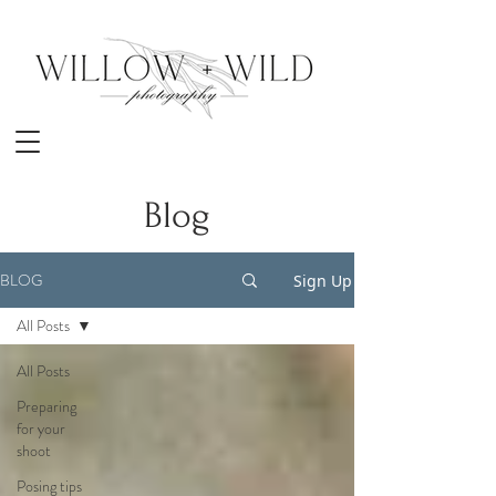
Blog
BLOG
Sign Up
All Posts
All Posts
Preparing
for your
shoot
Posing tips