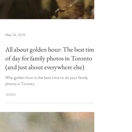
May 24, 2025
All about golden hour: The best time
of day for family photos in Toronto
(and just about everywhere else)
Why golden hour is the best time to do your family
photos in Toronto.