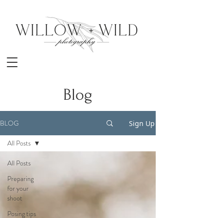
Blog
BLOG
Sign Up
All Posts
All Posts
Preparing
for your
shoot
Posing tips