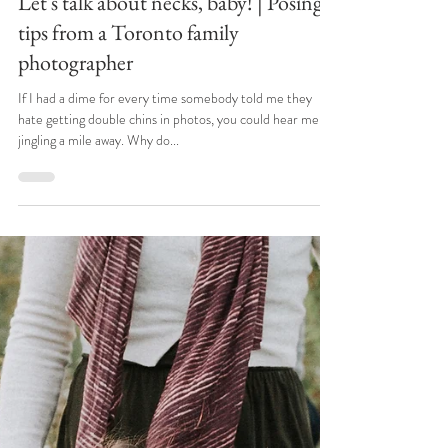
Apr 7, 2022
Let's talk about necks, baby! | Posing
tips from a Toronto family
photographer
If I had a dime for every time somebody told me they
hate getting double chins in photos, you could hear me
jingling a mile away. Why do...